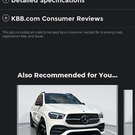
Detailed Specifications
KBB.com Consumer Reviews
*Price(s) include(s) all costs to be paid by a consumer, except for licensing costs,
registration fees, and taxes.
Also Recommended for You...
Slide 1 of 6