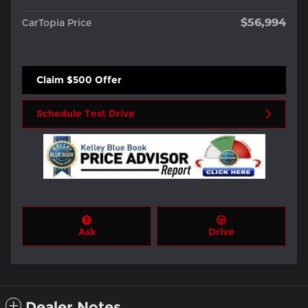
$56,994
CarTopia Price
Claim $500 Offer
Schedule Test Drive
Ask
Drive
Dealer Notes