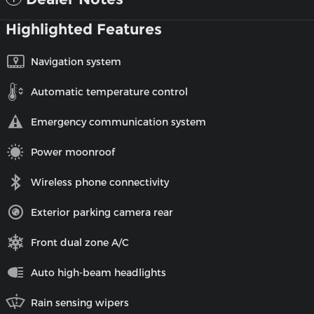
Highlighted Features
Navigation system
Automatic temperature control
Emergency communication system
Power moonroof
Wireless phone connectivity
Exterior parking camera rear
Front dual zone A/C
Auto high-beam headlights
Rain sensing wipers