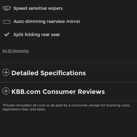
Speed sensitive wipers
Auto-dimming rearview mirror
Split folding rear seat
All 25 Highlights
Detailed Specifications
KBB.com Consumer Reviews
*Price(s) include(s) all costs to be paid by a consumer, except for licensing costs,
registration fees, and taxes.