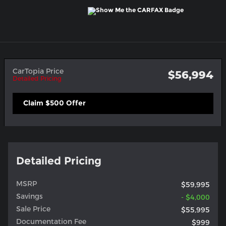
CarTopia Price
$56,994
Detailed Pricing
Claim $500 Offer
Detailed Pricing
MSRP
$59,995
Savings
- $4,000
Sale Price
$55,995
Documentation Fee
$999