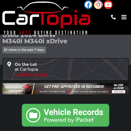
Skip to main content
Used 2024 BMW M340i M340i xDrive Sedan Photo 1 of 28
1 of 28 Photos
Shar
Used 2024 BMW
M340i M340i xDrive
63 views in the past 7 days
On the Lot
at CarTopia
Location Details