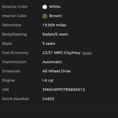
Exterior Color
White
Interior Color
Brown
Odometer
19,959 miles
Body/Seating
Sedan/5 seats
Seats
5 seats
Fuel Economy
23/31 MPG City/Hwy
Details
Transmission
Automatic
Drivetrain
All-Wheel Drive
Engine
I-6 cyl
VIN
3MW49FF07R8E85612
Stock Number
C4833