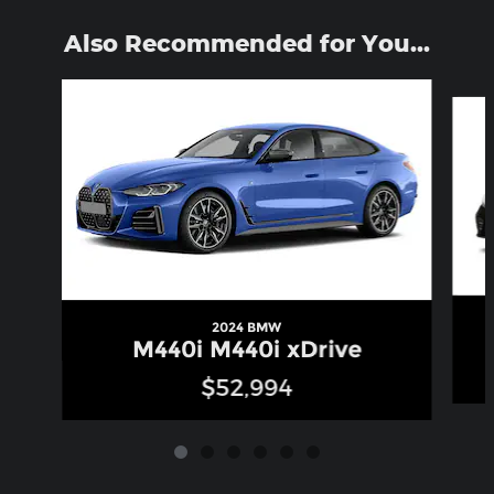
Also Recommended for You...
Slide 1 of 6
2024 BMW
M440i M440i xDrive
$52,994